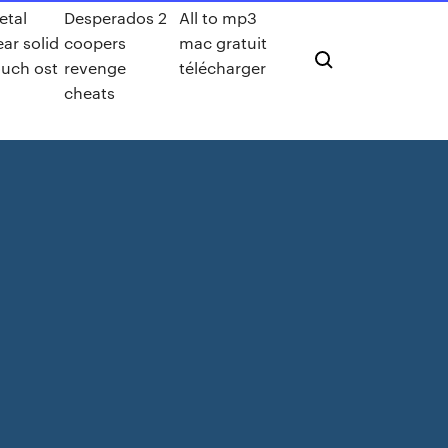
etal
Desperados 2
All to mp3
ear solid
coopers
mac gratuit
ouch ost
revenge
télécharger
cheats