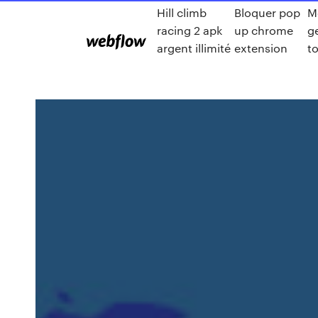
Hill climb
Bloquer pop
M
racing 2 apk
up chrome
g
argent illimité
extension
t