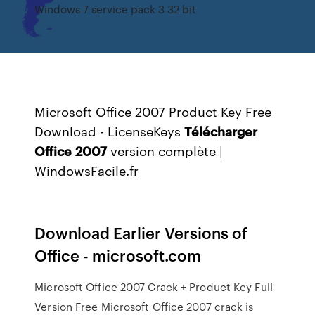
Windows 7 service pack 3 32 bit
Microsoft Office 2007 Product Key Free
Download - LicenseKeys
Télécharger
Office
2007
version complète |
WindowsFacile.fr
Download Earlier Versions of
Office - microsoft.com
Microsoft Office 2007 Crack + Product Key Full
Version Free Microsoft Office 2007 crack is