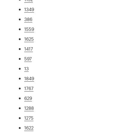
1349
386
1559
1625
1417
597
13
1849
1767
629
1288
1275
1622