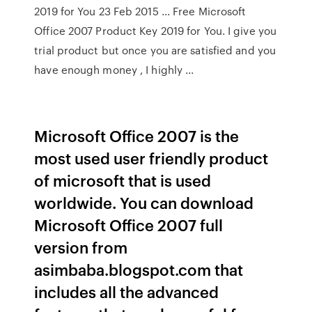
2019 for You 23 Feb 2015 ... Free Microsoft
Office 2007 Product Key 2019 for You. I give you
trial product but once you are satisfied and you
have enough money , I highly ...
Microsoft Office 2007 is the
most used user friendly product
of microsoft that is used
worldwide. You can download
Microsoft Office 2007 full
version from
asimbaba.blogspot.com that
includes all the advanced