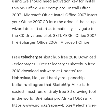
using .we should need activation key for install
this MS Office 2007 complete . Install Office
2007 - Microsoft Office Install Office 2007 Insert
your Office 2007 CD into the drive. If the setup
wizard doesn’t start automatically, navigate to
the CD drive and click SETUP.EXE . Office 2007
| Télécharger Office 2007 | Microsoft Office
Free
telecharger
sketchup free 2018 Download
- telecharger…
Free telecharger sketchup free
2018 download software at UpdateStar -
Hobbyists, kids, and backyard spaceship
builders all agree that SketchUp Make is the
easiest, most fun, entirely free 3D drawing tool
in the world.
Sněhuláci pro Afriku | Občasník
,
https://www.uchi.kz/zapis-v-bloge/telecharger-