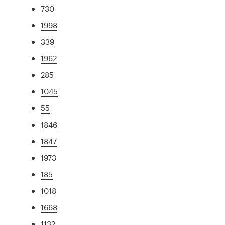
730
1998
339
1962
285
1045
55
1846
1847
1973
185
1018
1668
1132