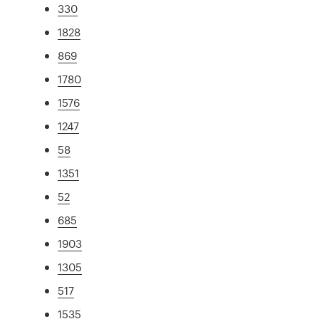
330
1828
869
1780
1576
1247
58
1351
52
685
1903
1305
517
1535