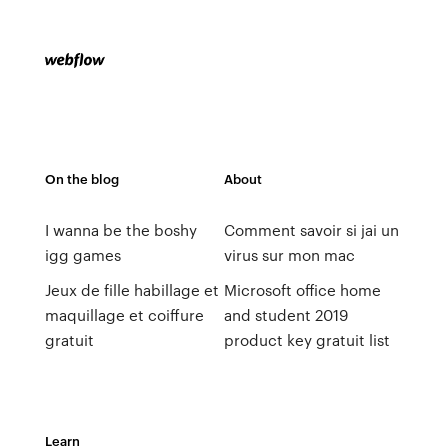
On the blog
About
I wanna be the boshy
Comment savoir si jai un
igg games
virus sur mon mac
Jeux de fille habillage et
Microsoft office home
maquillage et coiffure
and student 2019
gratuit
product key gratuit list
Learn