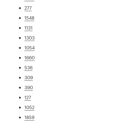
277
1548
1131
1303
1054
1660
536
309
390
127
1052
1859