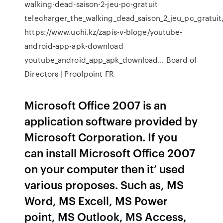
walking-dead-saison-2-jeu-pc-gratuit
telecharger_the_walking_dead_saison_2_jeu_pc_gratuit
https://www.uchi.kz/zapis-v-bloge/youtube-
android-app-apk-download
youtube_android_app_apk_download…
Board of
Directors | Proofpoint FR
Microsoft Office 2007 is an
application software provided by
Microsoft Corporation. If you
can install Microsoft Office 2007
on your computer then it’ used
various proposes. Such as, MS
Word, MS Excell, MS Power
point, MS Outlook, MS Access,