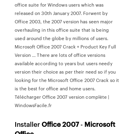
office suite for Windows users which was
released on 30th January 2007. Forwent by
Office 2003, the 2007 version has seen major
overhauling in this office suite that is being
used around the globe by millions of users.
Microsoft Office 2007 Crack + Product Key Full
Version ... There are lots of office versions
available according to years but users needy
version their choice as per their need so if you
looking for the Microsoft Office 2007 Crack so it
is the best for office and home users.
Télécharger Office 2007 version complète |
WindowsFacile.fr
Installer
Office
2007
-
Microsoft
Office