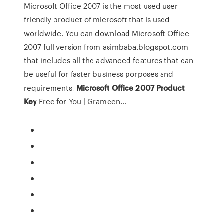
Microsoft Office 2007 is the most used user
friendly product of microsoft that is used
worldwide. You can download Microsoft Office
2007 full version from asimbaba.blogspot.com
that includes all the advanced features that can
be useful for faster business porposes and
requirements.
Microsoft
Office
2007
Product
Key
Free for You | Grameen…