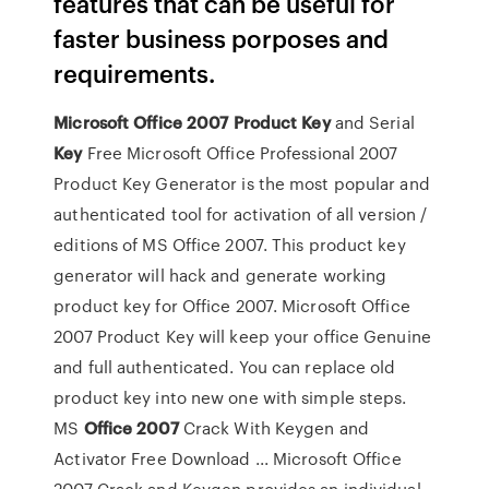
features that can be useful for
faster business porposes and
requirements.
Microsoft
Office
2007
Product
Key
and Serial
Key
Free Microsoft Office Professional 2007
Product Key Generator is the most popular and
authenticated tool for activation of all version /
editions of MS Office 2007. This product key
generator will hack and generate working
product key for Office 2007. Microsoft Office
2007 Product Key will keep your office Genuine
and full authenticated. You can replace old
product key into new one with simple steps.
MS
Office
2007
Crack With Keygen and
Activator Free Download ... Microsoft Office
2007 Crack and Keygen provides an individual