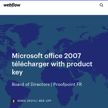
Microsoft office 2007
télécharger with product
key
Board of Directors | Proofpoint FR
NEWSLIBSYUJ.WEB.APP