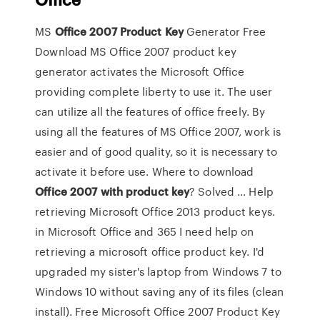
MS
Office
2007
Product
Key
Generator Free
Download MS Office 2007 product key
generator activates the Microsoft Office
providing complete liberty to use it. The user
can utilize all the features of office freely. By
using all the features of MS Office 2007, work is
easier and of good quality, so it is necessary to
activate it before use. Where to download
Office
2007
with product
key
? Solved ... Help
retrieving Microsoft Office 2013 product keys.
in Microsoft Office and 365 I need help on
retrieving a microsoft office product key. I'd
upgraded my sister's laptop from Windows 7 to
Windows 10 without saving any of its files (clean
install). Free Microsoft Office 2007 Product Key