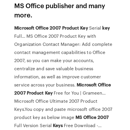
MS Office publisher and many
more.
Microsoft
Office
2007
Product
Key
Serial
key
Full… MS Office 2007 Product Key with
Organization Contact Manager: Add complete
contact management capabilities to Office
2007, so you can make your accounts,
centralize and save valuable business
information, as well as improve customer
service across your business.
Microsoft
Office
2007
Product
Key
Free for You | Grameen…
Microsoft Office Ultimate 2007 Product
Keys.You copy and paste microsoft office 2007
product key as below image
MS
Office
2007
Full Version Serial
Keys
Free Download -…