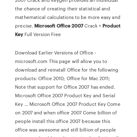
the chance of creating their statistical and
mathematical calculations to be more easy and
precise.
Microsoft
Office
2007
Crack +
Product
Key
Full Version Free
Download Earlier Versions of Office -
microsoft.com This page will allow you to
download and reinstall Office for the following
products: Office 2010; Office for Mac 2011;
Note that support for Office 2007 has ended.
Microsoft Office 2007 Product Key and Serial
Key … Microsoft Office 2007 Product Key Come
on 2007 and when office 2007 Come billion of
people install this office 2007 because this
office was awesome and still billion of people